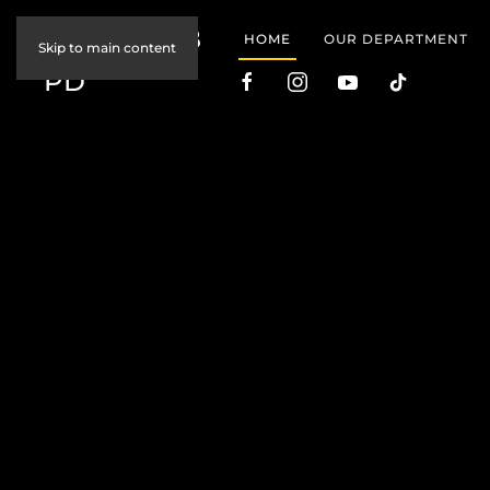
JOIN COBB
HOME
OUR DEPARTMENT
Skip to main content
PD