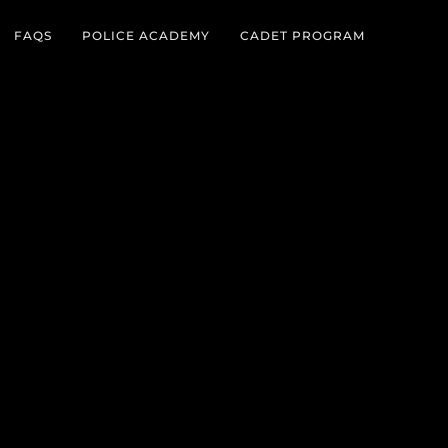
FAQS
POLICE ACADEMY
CADET PROGRAM