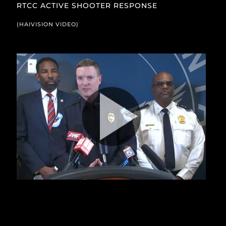
RTCC ACTIVE SHOOTER RESPONSE
(HAIVISION VIDEO)