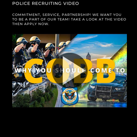
POLICE RECRUITING VIDEO
COMMITMENT, SERVICE, PARTNERSHIP! WE WANT YOU
TO BE A PART OF OUR TEAM! TAKE A LOOK AT THE VIDEO
THEN APPLY NOW.