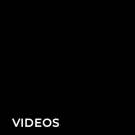
VIDEOS