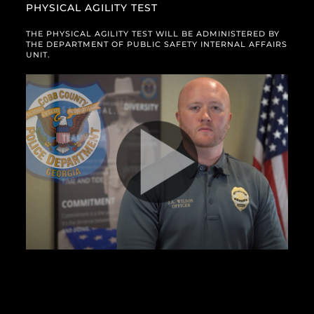
PHYSICAL AGILITY TEST
THE PHYSICAL AGILITY TEST WILL BE ADMINISTERED BY
THE DEPARTMENT OF PUBLIC SAFETY INTERNAL AFFAIRS
UNIT.