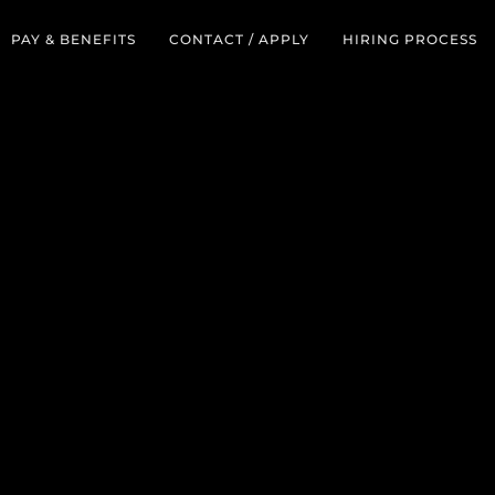
PAY & BENEFITS
CONTACT / APPLY
HIRING PROCESS